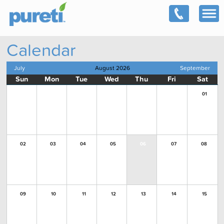
Calendar
July
August 2026
September
Sun
Mon
Tue
Wed
Thu
Fri
Sat
01
02
03
04
05
06
07
08
09
10
11
12
13
14
15