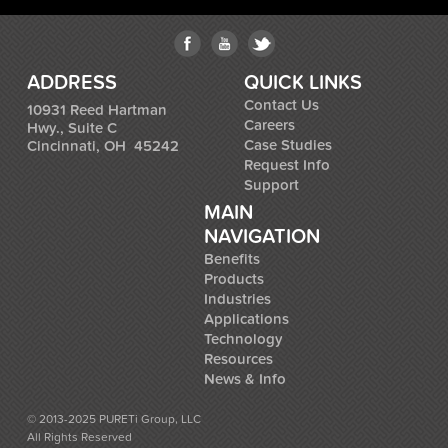
ADDRESS
QUICK LINKS
Contact Us
10931 Reed Hartman
Careers
Hwy., Suite C
Case Studies
Cincinnati, OH 45242
Request Info
Support
MAIN
NAVIGATION
Benefits
Products
Industries
Applications
Technology
Resources
News & Info
© 2013-2025 PURETi Group, LLC
All Rights Reserved