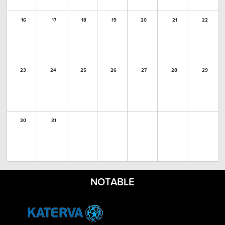
16
17
18
19
20
21
22
23
24
25
26
27
28
29
30
31
NOTABLE