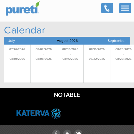
Calendar
July
August 2026
September
07/26/2026
08/02/2026
08/09/2026
08/16/2026
08/23/2026
-
-
-
-
-
08/01/2026
08/08/2026
08/15/2026
08/22/2026
08/29/2026
NOTABLE