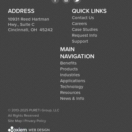
ADDRESS
QUICK LINKS
Contact Us
10931 Reed Hartman
Careers
Hwy., Suite C
Case Studies
Cincinnati, OH 45242
Request Info
Support
MAIN
NAVIGATION
Benefits
Products
Industries
Applications
Technology
Resources
News & Info
© 2013-2025 PURETi Group, LLC
All Rights Reserved
Site Map
l
Privacy Policy
WEB DESIGN