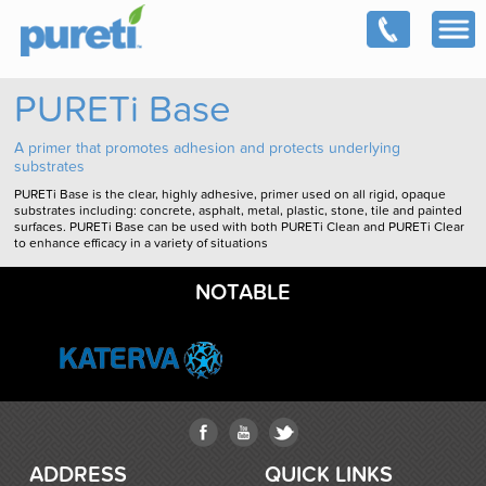
PURETi Base
A primer that promotes adhesion and protects underlying
substrates
PURETi Base is the clear, highly adhesive, primer used on all rigid, opaque
substrates including: concrete, asphalt, metal, plastic, stone, tile and painted
surfaces. PURETi Base can be used with both PURETi Clean and PURETi Clear
to enhance efficacy in a variety of situations
NOTABLE
ADDRESS
QUICK LINKS