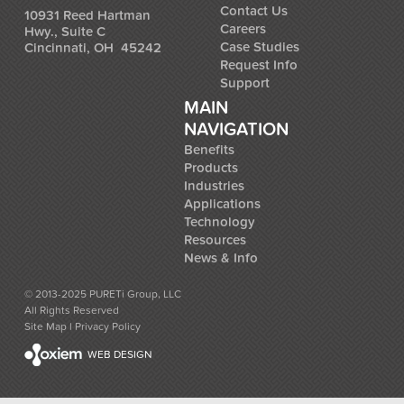
Contact Us
10931 Reed Hartman
Careers
Hwy., Suite C
Case Studies
Cincinnati, OH 45242
Request Info
Support
MAIN
NAVIGATION
Benefits
Products
Industries
Applications
Technology
Resources
News & Info
© 2013-2025 PURETi Group, LLC
All Rights Reserved
Site Map
l
Privacy Policy
WEB DESIGN