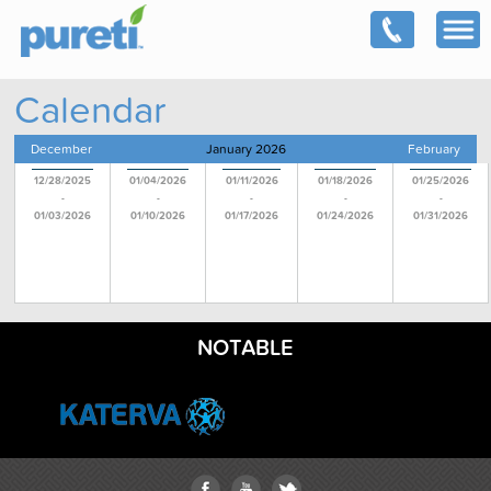
Calendar
December
January 2026
February
12/28/2025
01/04/2026
01/11/2026
01/18/2026
01/25/2026
-
-
-
-
-
01/03/2026
01/10/2026
01/17/2026
01/24/2026
01/31/2026
NOTABLE