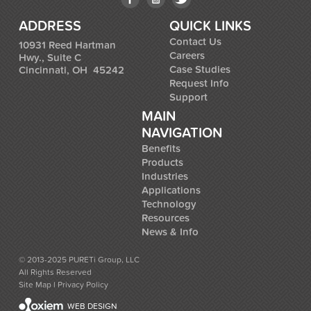
ADDRESS
QUICK LINKS
Contact Us
10931 Reed Hartman
Careers
Hwy., Suite C
Case Studies
Cincinnati, OH 45242
Request Info
Support
MAIN
NAVIGATION
Benefits
Products
Industries
Applications
Technology
Resources
News & Info
© 2013-2025 PURETi Group, LLC
All Rights Reserved
Site Map
l
Privacy Policy
WEB DESIGN